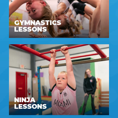
GYMNASTICS
LESSONS
NINJA
LESSONS