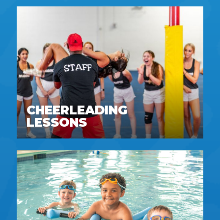
CHEERLEADING
LESSONS