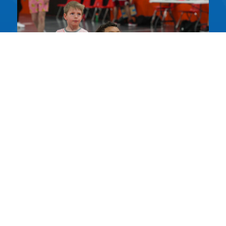
BASKETBALL
LESSONS
ACTIVITIES