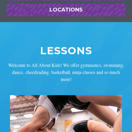
LOCATIONS
LESSONS
Welcome to All About Kids! We offer gymnastics, swimming,
dance, cheerleading, basketball, ninja classes and so much
more!