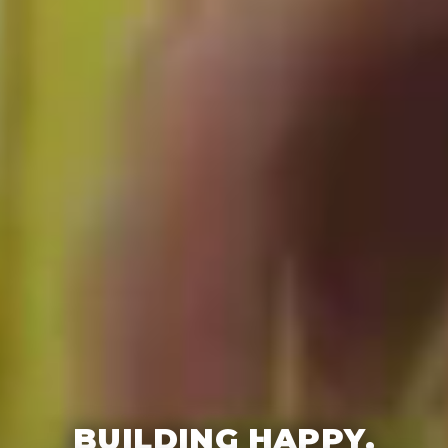
BUILDING HAPPY,