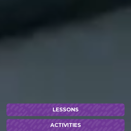
LESSONS
ACTIVITIES