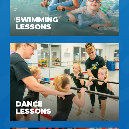
SWIMMING
LESSONS
DANCE
LESSONS