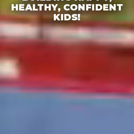
HEALTHY, CONFIDENT
KIDS!