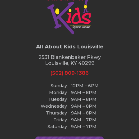
All About Kids Louisville
2531 Blankenbaker Pkwy
Louisville, KY 40299
(502) 809-1386
Sunday
12PM – 6PM
Monday
9AM – 8PM
Tuesday
9AM – 8PM
Wednesday
9AM – 8PM
Thursday
9AM – 8PM
Friday
9AM – 7PM
Saturday
9AM – 7PM