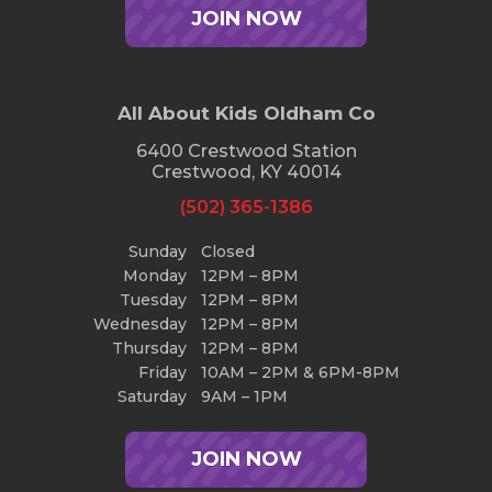
JOIN NOW
All About Kids Oldham Co
6400 Crestwood Station
Crestwood, KY 40014
(502) 365-1386
Sunday
Closed
Monday
12PM – 8PM
Tuesday
12PM – 8PM
Wednesday
12PM – 8PM
Thursday
12PM – 8PM
Friday
10AM – 2PM & 6PM-8PM
Saturday
9AM – 1PM
JOIN NOW