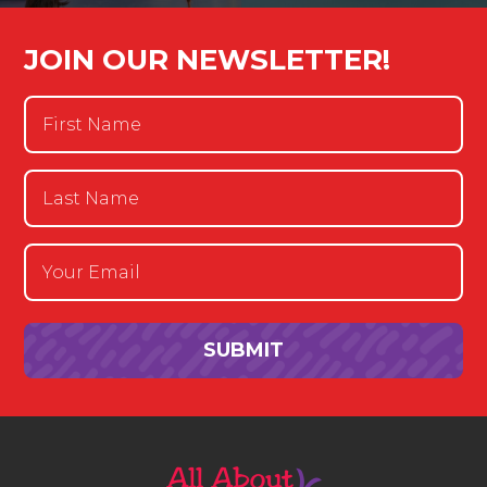
JOIN OUR NEWSLETTER!
First
Name
(Required)
Last
Name
(Required)
Email
(Required)