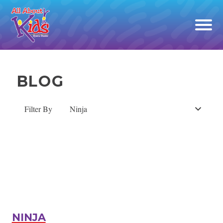
Open
off
canv
navig
Skip
to
BLOG
content
Filter By
Ninja
NINJA