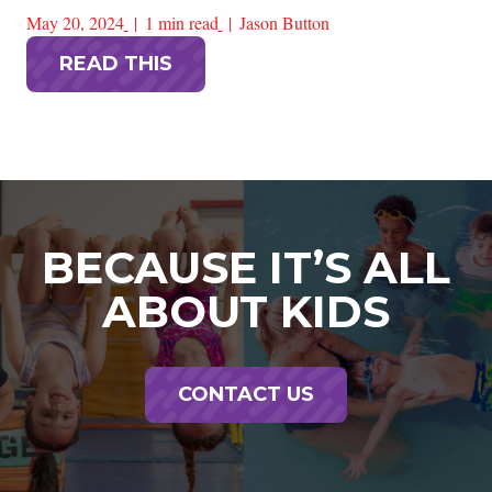
May 20, 2024
1 min read
Jason Button
READ THIS
BECAUSE IT’S ALL
ABOUT KIDS
CONTACT US